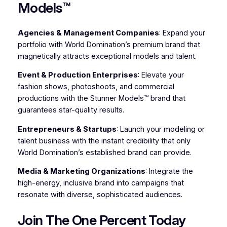
Models™
Agencies & Management Companies
: Expand your
portfolio with World Domination’s premium brand that
magnetically attracts exceptional models and talent.
Event & Production Enterprises
: Elevate your
fashion shows, photoshoots, and commercial
productions with the Stunner Models™ brand that
guarantees star-quality results.
Entrepreneurs & Startups
: Launch your modeling or
talent business with the instant credibility that only
World Domination’s established brand can provide.
Media & Marketing Organizations
: Integrate the
high-energy, inclusive brand into campaigns that
resonate with diverse, sophisticated audiences.
Join The One Percent Today